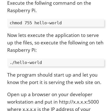
Execute the follwing command on the
Raspberry Pi.
chmod 755 hello-world
Now lets execute the application to serve
up the files, so execute the following on teh
Raspberry Pi:
./hello-world
The program should start up and let you
know the port it is serving the web site on.
Open up a browser on your developer
workstation and put in http://x.x.x.x:5000
where x.x.x.x is the IP address of your