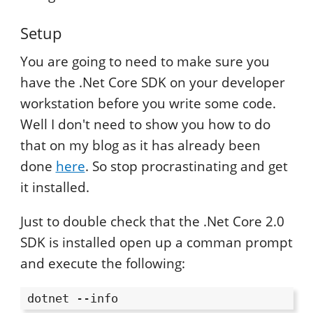
Setup
You are going to need to make sure you
have the .Net Core SDK on your developer
workstation before you write some code.
Well I don't need to show you how to do
that on my blog as it has already been
done
here
. So stop procrastinating and get
it installed.
Just to double check that the .Net Core 2.0
SDK is installed open up a comman prompt
and execute the following:
dotnet --info