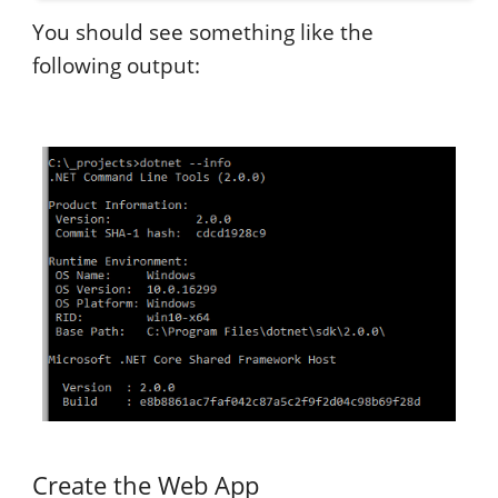
You should see something like the
following output:
Create the Web App