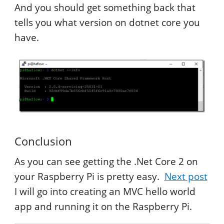
And you should get something back that
tells you what version on dotnet core you
have.
Conclusion
As you can see getting the .Net Core 2 on
your Raspberry Pi is pretty easy.
Next post
I will go into creating an MVC hello world
app and running it on the Raspberry Pi.