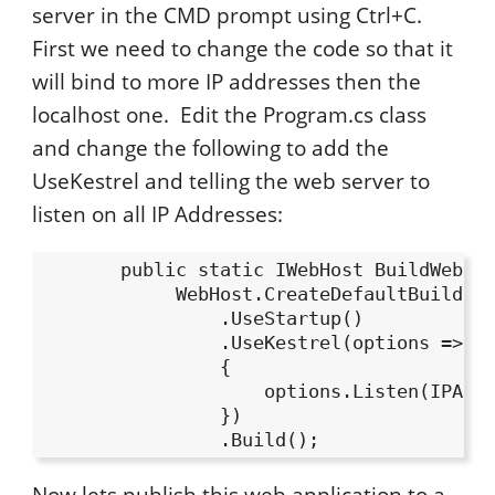
server in the CMD prompt using Ctrl+C.
First we need to change the code so that it
will bind to more IP addresses then the
localhost one. Edit the Program.cs class
and change the following to add the
UseKestrel and telling the web server to
listen on all IP Addresses:
       public static IWebHost BuildWebHos
            WebHost.CreateDefaultBuilder(
                .UseStartup()

                .UseKestrel(options =>

                {

                    options.Listen(IPAddr
                })

Now lets publish this web application to a