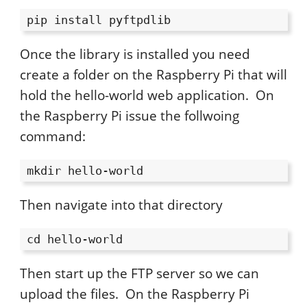
pip install pyftpdlib
Once the library is installed you need
create a folder on the Raspberry Pi that will
hold the hello-world web application. On
the Raspberry Pi issue the follwoing
command:
mkdir hello-world
Then navigate into that directory
cd hello-world
Then start up the FTP server so we can
upload the files. On the Raspberry Pi