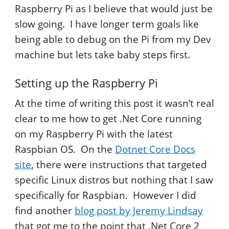
Raspberry Pi as I believe that would just be
slow going. I have longer term goals like
being able to debug on the Pi from my Dev
machine but lets take baby steps first.
Setting up the Raspberry Pi
At the time of writing this post it wasn’t real
clear to me how to get .Net Core running
on my Raspberry Pi with the latest
Raspbian OS. On the
Dotnet Core Docs
site
, there were instructions that targeted
specific Linux distros but nothing that I saw
specifically for Raspbian. However I did
find another
blog post by Jeremy Lindsay
that got me to the point that .Net Core 2