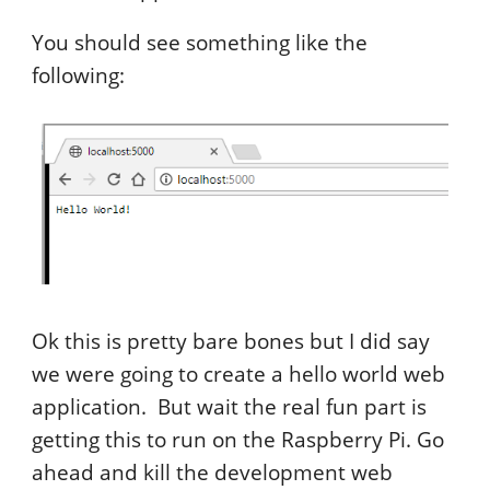
You should see something like the
following:
Ok this is pretty bare bones but I did say
we were going to create a hello world web
application. But wait the real fun part is
getting this to run on the Raspberry Pi. Go
ahead and kill the development web